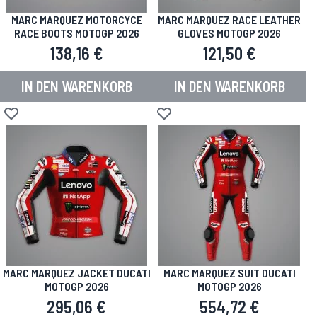
MARC MARQUEZ MOTORCYCE
MARC MARQUEZ RACE LEATHER
RACE BOOTS MOTOGP 2026
GLOVES MOTOGP 2026
138,16 €
121,50 €
IN DEN WARENKORB
IN DEN WARENKORB
Zur Wunschliste hinzufügen
Zur Wunschliste hinzufügen
MARC MARQUEZ JACKET DUCATI
MARC MARQUEZ SUIT DUCATI
MOTOGP 2026
MOTOGP 2026
295,06 €
554,72 €