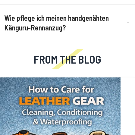
Wie pflege ich meinen handgenähten
Känguru-Rennanzug?
FROM THE BLOG