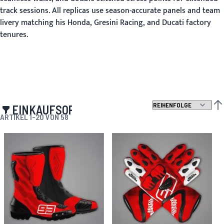
track sessions. All replicas use season-accurate panels and team
livery matching his Honda, Gresini Racing, and Ducati factory
tenures.
EINKAUFSOPTIONEN
ABS
ARTIKEL
1
-
20
VON
58