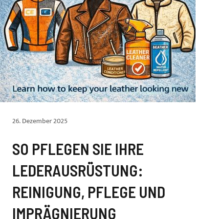
26. Dezember 2025
SO PFLEGEN SIE IHRE
LEDERAUSRÜSTUNG:
REINIGUNG, PFLEGE UND
IMPRÄGNIERUNG