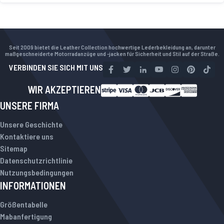
Seit 2009 bietet die Leather Collection hochwertige Lederbekleidung an, darunter
maßgeschneiderte Motorradanzüge und -jacken für Sicherheit und Stil auf der Straße.
VERBINDEN SIE SICH MIT UNS
WIR AKZEPTIEREN
UNSERE FIRMA
Unsere Geschichte
Kontaktiere uns
Sitemap
Datenschutzrichtlinie
Nutzungsbedingungen
INFORMATIONEN
Größentabelle
Mabanfertigung