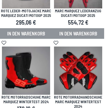
ROTE LEDER-MOTOJACKE MARC
MARC MARQUEZ LEDERANZUG
MARQUEZ DUCATI MOTOGP 2025
DUCATI MOTOGP 2025
295,06 €
554,72 €
IN DEN WARENKORB
IN DEN WARENKORB
Zur Wunschliste hinzufügen
Zur Wunschliste hinzufügen
ROTE MOTORRADSCHUHE MARC
ROTE MOTORRADHANDSCHUHE
MARQUEZ WINTERTEST 2024
MARC MARQUEZ WINTERTEST
2024