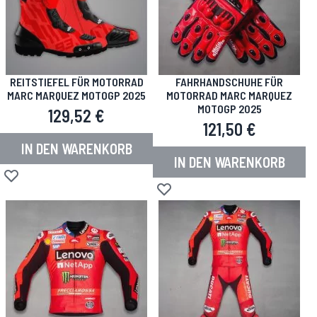
REITSTIEFEL FÜR MOTORRAD
FAHRHANDSCHUHE FÜR
MARC MARQUEZ MOTOGP 2025
MOTORRAD MARC MARQUEZ
MOTOGP 2025
129,52 €
121,50 €
IN DEN WARENKORB
IN DEN WARENKORB
Zur Wunschliste hinzufügen
Zur Wunschliste hinzufügen