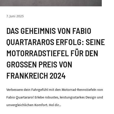
7. Juni 2025
DAS GEHEIMNIS VON FABIO
QUARTARAROS ERFOLG: SEINE
MOTORRADSTIEFEL FÜR DEN
GROSSEN PREIS VON F
RANKREICH 2024
Verbessere dein Fahrgefühl mit den Motorrad-Rennstiefeln von
Fabio Quartararo! Erlebe robustes, leistungsstarkes Design und
unvergleichlichen Komfort. Hol dir...