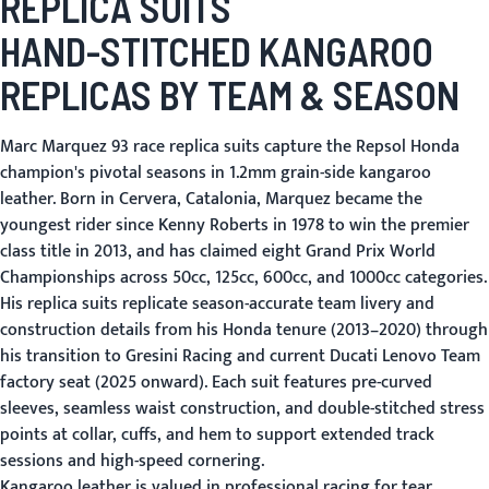
REPLICA SUITS
HAND-STITCHED KANGAROO
REPLICAS BY TEAM & SEASON
Marc Marquez 93 race replica suits capture the Repsol Honda
champion's pivotal seasons in 1.2mm grain-side kangaroo
leather. Born in Cervera, Catalonia, Marquez became the
youngest rider since Kenny Roberts in 1978 to win the premier
class title in 2013, and has claimed eight Grand Prix World
Championships across 50cc, 125cc, 600cc, and 1000cc categories.
His replica suits replicate season-accurate team livery and
construction details from his Honda tenure (2013–2020) through
his transition to Gresini Racing and current Ducati Lenovo Team
factory seat (2025 onward). Each suit features pre-curved
sleeves, seamless waist construction, and double-stitched stress
points at collar, cuffs, and hem to support extended track
sessions and high-speed cornering.
Kangaroo leather is valued in professional racing for tear