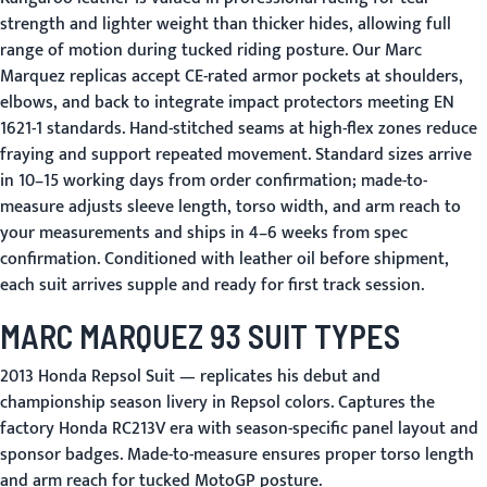
strength and lighter weight than thicker hides, allowing full
range of motion during tucked riding posture. Our Marc
Marquez replicas accept CE-rated armor pockets at shoulders,
elbows, and back to integrate impact protectors meeting EN
1621-1 standards. Hand-stitched seams at high-flex zones reduce
fraying and support repeated movement. Standard sizes arrive
in 10–15 working days from order confirmation; made-to-
measure adjusts sleeve length, torso width, and arm reach to
your measurements and ships in 4–6 weeks from spec
confirmation. Conditioned with leather oil before shipment,
each suit arrives supple and ready for first track session.
MARC MARQUEZ 93 SUIT TYPES
2013 Honda Repsol Suit
— replicates his debut and
championship season livery in Repsol colors. Captures the
factory Honda RC213V era with season-specific panel layout and
sponsor badges. Made-to-measure ensures proper torso length
and arm reach for tucked MotoGP posture.