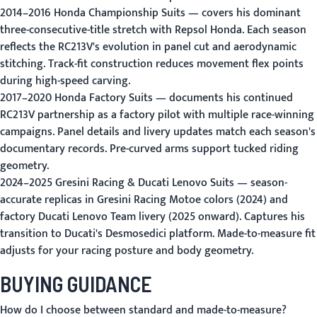
2014–2016 Honda Championship Suits
— covers his dominant
three-consecutive-title stretch with Repsol Honda. Each season
reflects the RC213V's evolution in panel cut and aerodynamic
stitching. Track-fit construction reduces movement flex points
during high-speed carving.
2017–2020 Honda Factory Suits
— documents his continued
RC213V partnership as a factory pilot with multiple race-winning
campaigns. Panel details and livery updates match each season's
documentary records. Pre-curved arms support tucked riding
geometry.
2024–2025 Gresini Racing & Ducati Lenovo Suits
— season-
accurate replicas in Gresini Racing Motoe colors (2024) and
factory Ducati Lenovo Team livery (2025 onward). Captures his
transition to Ducati's Desmosedici platform. Made-to-measure fit
adjusts for your racing posture and body geometry.
BUYING GUIDANCE
How do I choose between standard and made-to-measure?