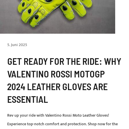
5. Juni 2025
GET READY FOR THE RIDE: WHY
VALENTINO ROSSI MOTOGP
2024 LEATHER GLOVES ARE
ESSENTIAL
Rev up your ride with Valentino Rossi Moto Leather Gloves!
Experience top-notch comfort and protection. Shop now for the