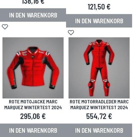
138,16 €
121,50 €
IN DEN WARENKORB
IN DEN WARENKORB
Zur Wunschliste hinzufügen
Zur Wunschliste hinzufügen
ROTE MOTOJACKE MARC
ROTE MOTORRADLEDER MARC
MARQUEZ WINTERTEST 2024
MARQUEZ WINTERTEST 2024
295,06 €
554,72 €
IN DEN WARENKORB
IN DEN WARENKORB