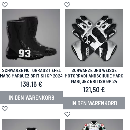
Zur Wunschliste hinzufügen
Zur Wunschliste hinzufügen
SCHWARZE MOTORRADSTIEFEL
SCHWARZE UND WEISSE M
MARC MARQUEZ BRITISH GP 2024
OTORRADHANDSCHUHE MARC M
ARQUEZ BRITISH GP 24
138,16 €
121,50 €
IN DEN WARENKORB
IN DEN WARENKORB
Zur Wunschliste hinzufügen
Zur Wunschliste hinzufügen