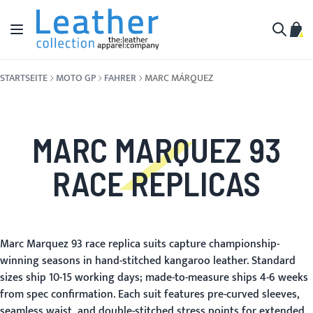
Zum Inhalt springen
Navigation umschalten
Mein
Suche
STARTSEITE
MOTO GP
FAHRER
MARC MÁRQUEZ
MARC MARQUEZ 93
RACE REPLICAS
Marc Marquez 93 race replica suits capture championship-
winning seasons in hand-stitched kangaroo leather. Standard
sizes ship 10-15 working days; made-to-measure ships 4-6 weeks
from spec confirmation. Each suit features pre-curved sleeves,
seamless waist, and double-stitched stress points for extended