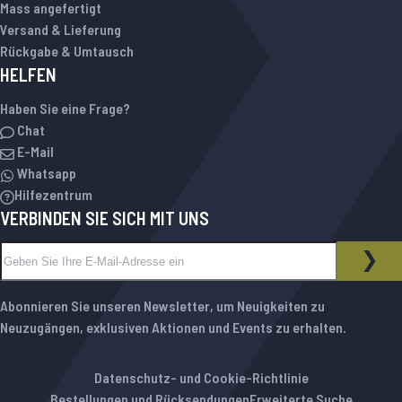
Mass angefertigt
Versand & Lieferung
Rückgabe & Umtausch
HELFEN
Haben Sie eine Frage?
Chat
E-Mail
Whatsapp
Hilfezentrum
VERBINDEN SIE SICH MIT UNS
Melden Sie sich für unseren Newsletter an:
NEWSLETTER
ABO
Abonnieren Sie unseren Newsletter, um Neuigkeiten zu
Neuzugängen, exklusiven Aktionen und Events zu erhalten.
Datenschutz- und Cookie-Richtlinie
Bestellungen und Rücksendungen
Erweiterte Suche