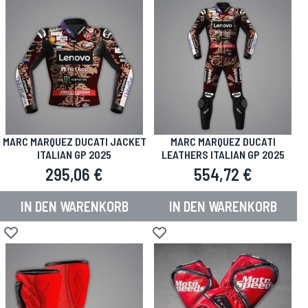
MARC MARQUEZ DUCATI JACKET
MARC MARQUEZ DUCATI
ITALIAN GP 2025
LEATHERS ITALIAN GP 2025
295,06 €
554,72 €
IN DEN WARENKORB
IN DEN WARENKORB
Zur Wunschliste hinzufügen
Zur Wunschliste hinzufügen