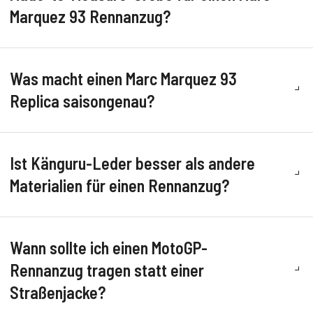
Marquez 93 Rennanzug?
Was macht einen Marc Marquez 93
Replica saisongenau?
Ist Känguru-Leder besser als andere
Materialien für einen Rennanzug?
Wann sollte ich einen MotoGP-
Rennanzug tragen statt einer
Straßenjacke?