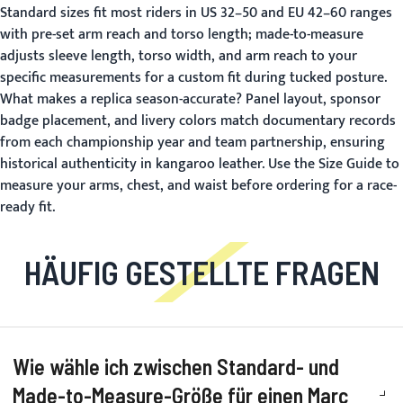
Standard sizes fit most riders in US 32–50 and EU 42–60 ranges
with pre-set arm reach and torso length; made-to-measure
adjusts sleeve length, torso width, and arm reach to your
specific measurements for a custom fit during tucked posture.
What makes a replica season-accurate?
Panel layout, sponsor
badge placement, and livery colors match documentary records
from each championship year and team partnership, ensuring
historical authenticity in kangaroo leather. Use the
Size Guide
to
measure your arms, chest, and waist before ordering for a race-
ready fit.
HÄUFIG GESTELLTE FRAGEN
Wie wähle ich zwischen Standard- und
Made-to-Measure-Größe für einen Marc