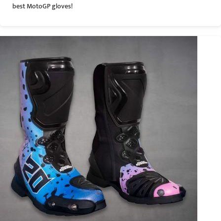
best MotoGP gloves!