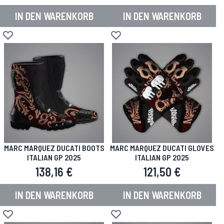
IN DEN WARENKORB
IN DEN WARENKORB
Zur Wunschliste hinzufügen
Zur Wunschliste hinzufügen
MARC MARQUEZ DUCATI BOOTS
MARC MARQUEZ DUCATI GLOVES
ITALIAN GP 2025
ITALIAN GP 2025
138,16 €
121,50 €
IN DEN WARENKORB
IN DEN WARENKORB
Zur Wunschliste hinzufügen
Zur Wunschliste hinzufügen