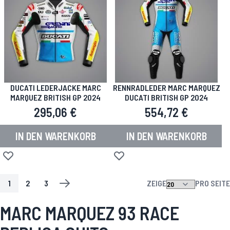
DUCATI LEDERJACKE MARC
RENNRADLEDER MARC MARQUEZ
MARQUEZ BRITISH GP 2024
DUCATI BRITISH GP 2024
295,06 €
554,72 €
IN DEN WARENKORB
IN DEN WARENKORB
Zur Wunschliste hinzufügen
Zur Wunschliste hinzufügen
1
2
3
ZEIGE
PRO SEITE
SEITE
SIE LESEN GERADE DIE SEITE
SEITE
SEITE
SEITE
WEITER
MARC MARQUEZ 93 RACE