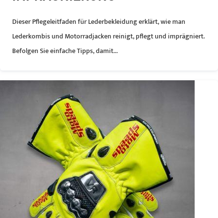
Dieser Pflegeleitfaden für Lederbekleidung erklärt, wie man
Lederkombis und Motorradjacken reinigt, pflegt und imprägniert.
Befolgen Sie einfache Tipps, damit...